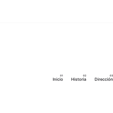
Inicio
Historia
Dirección