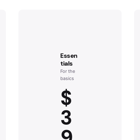
Essen
tials
For the
basics
$
3
9