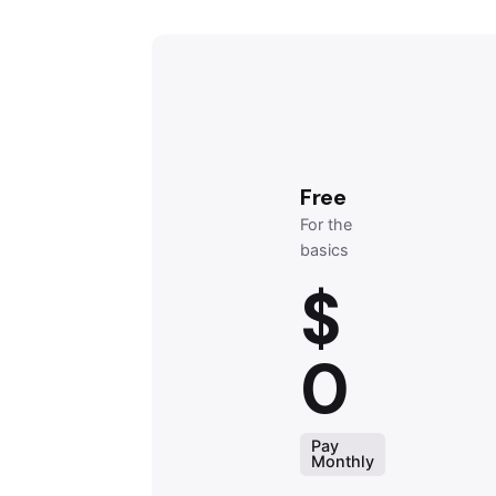
Free
For the
basics
$
0
Pay
Monthly