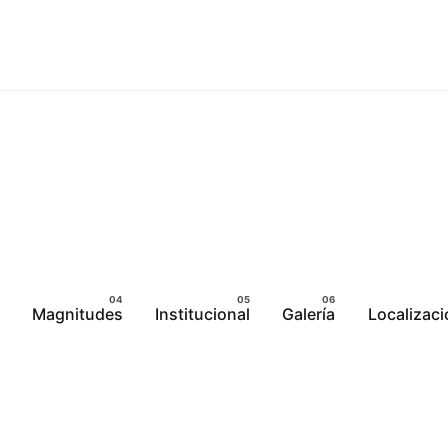
Magnitudes
Institucional
Galería
Localizaci