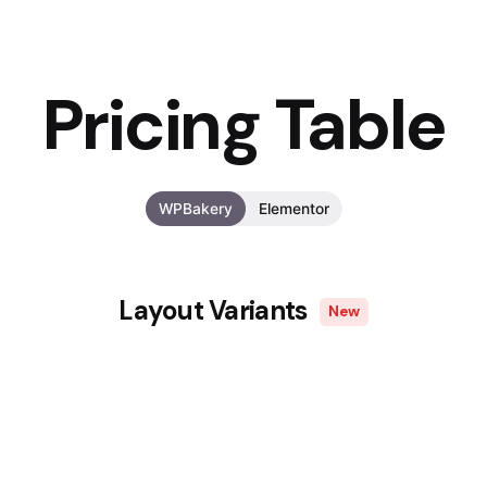
Pricing Table
WPBakery
Elementor
Layout Variants
New