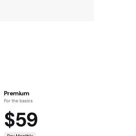
Premium
For the basics
$59
Pay Monthly