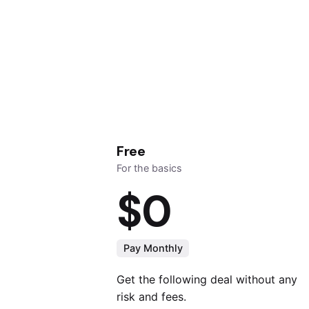
Free
For the basics
$0
Pay Monthly
Get the following deal without any
risk and fees.