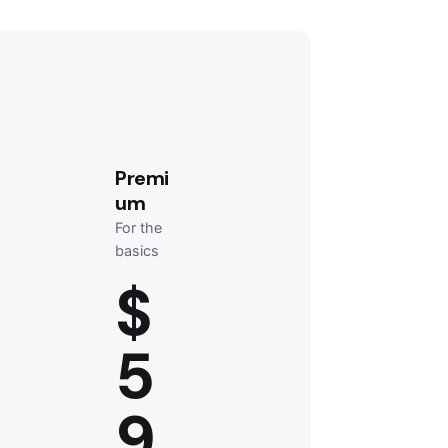
Premi
um
For the
basics
$
5
9