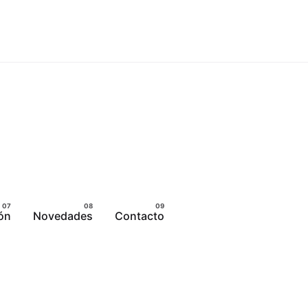
ón
Novedades
Contacto