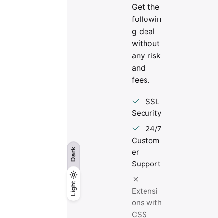
Get the
followin
g deal
without
any risk
and
fees.
SSL
Security
24/7
Custom
Dark
er
Support
Light
Light
Dark
Extensi
ons with
CSS