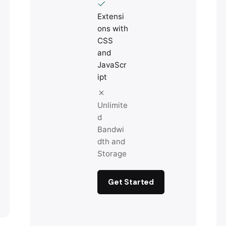
Extensi
ons with
CSS
and
JavaScr
ipt
Unlimite
d
Bandwi
dth and
Storage
Get Started