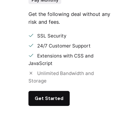
Get the following deal without any
risk and fees.
SSL Security
24/7 Customer Support
Extensions with CSS and
JavaScript
Unlimited Bandwidth and
Storage
Get Started