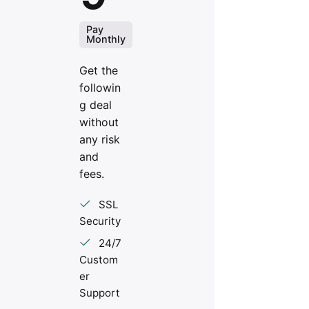
Pay
Monthly
Get the
followin
g deal
without
any risk
and
fees.
SSL
Security
24/7
Custom
er
Support