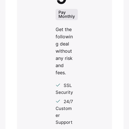
Pay
Monthly
Get the
followin
g deal
without
any risk
and
fees.
SSL
Security
24/7
Custom
er
Support