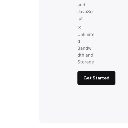
and
JavaScr
ipt
Unlimite
d
Bandwi
dth and
Storage
Get Started