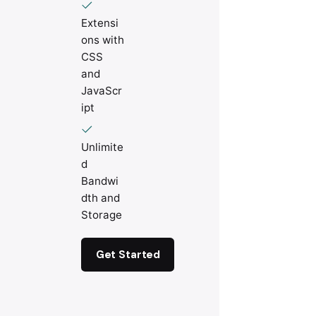
Extensi
ons with
CSS
and
JavaScr
ipt
Unlimite
d
Bandwi
dth and
Storage
Get Started