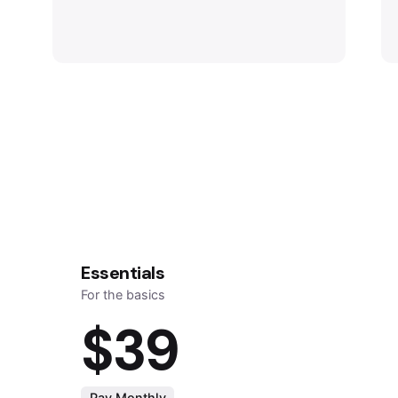
Essentials
For the basics
$39
Pay Monthly