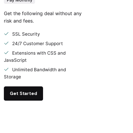
Get the following deal without any
risk and fees.
SSL Security
24/7 Customer Support
Extensions with CSS and
JavaScript
Unlimited Bandwidth and
Storage
Get Started