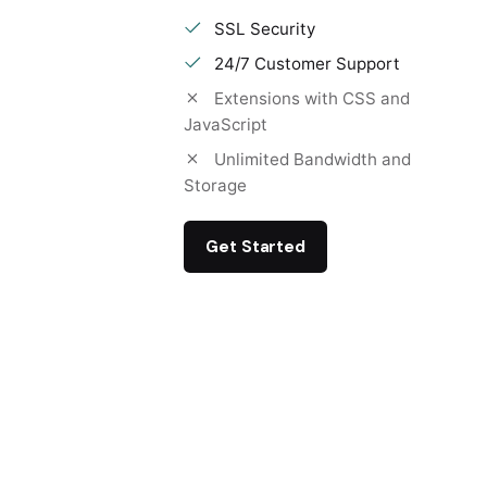
SSL Security
24/7 Customer Support
Extensions with CSS and
JavaScript
Unlimited Bandwidth and
Storage
Get Started