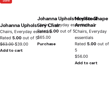
Sale
Johanna Upholstery Stool
Modern Shape
Armchair
Johanna Upholstery Chair
Chairs
Everyday essentials
Rated
5.00
out of 5
Chairs
Everyday
Chairs
Everyday essentials
$
65.00
essentials
Rated
5.00
out of 5
Purchase
Rated
5.00
out of
$
63.00
$
39.00
5
Add to cart
$
56.00
Add to cart