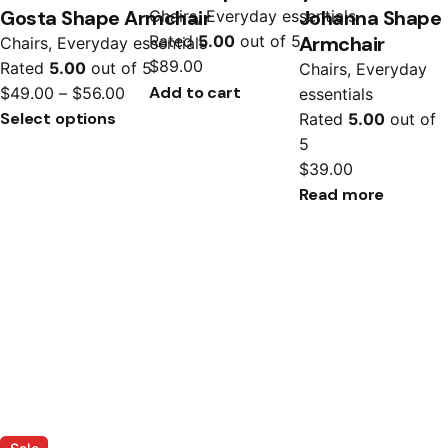
Gosta Shape Armchair
Johanna Shape
Chairs
Everyday essentials
Armchair
Rated
5.00
out of 5
Chairs
Everyday essentials
$
89.00
Rated
5.00
out of 5
Chairs
Everyday
Add to cart
$
49.00
–
$
56.00
essentials
Select options
Rated
5.00
out of
5
$
39.00
Read more