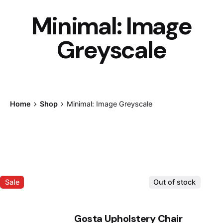
Minimal: Image
Greyscale
Home
Shop
Minimal: Image Greyscale
Sale
Out of stock
Gosta Upholstery Chair