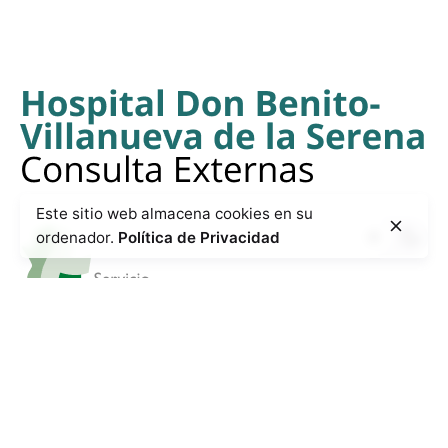
Este sitio web almacena cookies en su
ordenador.
Política de Privacidad