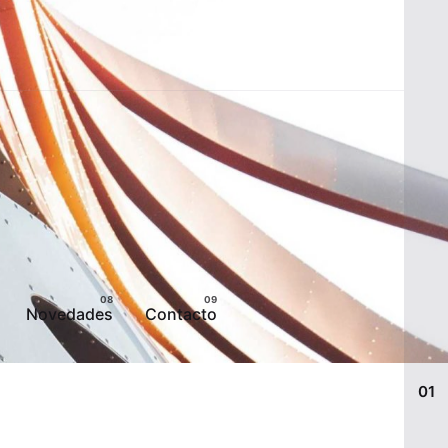
Novedades
Contacto
01