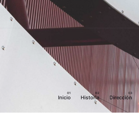
Inicio
Historia
Dirección