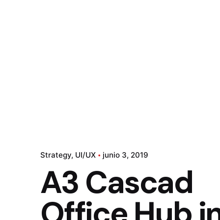
Strategy
UI/UX
junio 3, 2019
A3 Cascad
Office Hub i