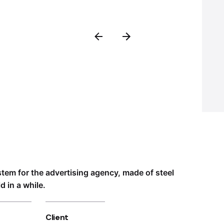
ystem for the advertising agency, made of steel
 in a while.
Client