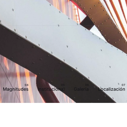
Magnitudes
Institucional
Galería
Localización