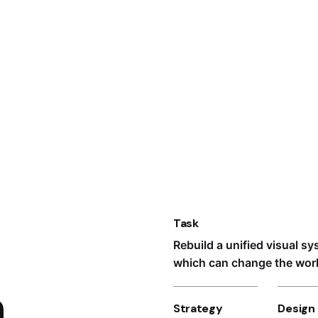
Task
Rebuild a unified visual s
which can change the world
n
Strategy
Design