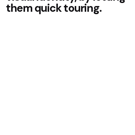
them quick touring.