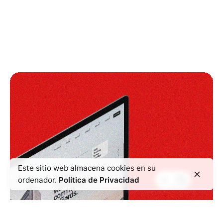
Este sitio web almacena cookies en su
ordenador.
Política de Privacidad