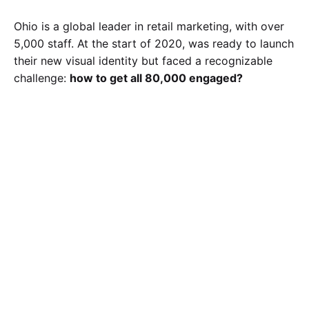
Ohio is a global leader in retail marketing, with over
5,000 staff. At the start of 2020, was ready to launch
their new visual identity but faced a recognizable
challenge:
how to get all 80,000 engaged?