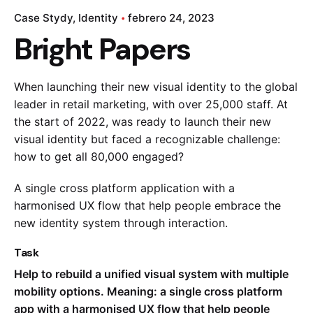
Case Stydy
Identity
febrero 24, 2023
Bright Papers
When launching their new visual identity to the global
leader in retail marketing, with over 25,000 staff. At
the start of 2022, was ready to launch their new
visual identity but faced a recognizable challenge:
how to get all 80,000 engaged?
A single cross platform application with a
harmonised UX flow that help people embrace the
new identity system through interaction.
Task
Help to rebuild a unified visual system with multiple
mobility options. Meaning: a single cross platform
app with a harmonised UX flow that help people