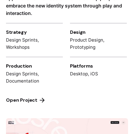
embrace the new identity system through play and
interaction.
Strategy
Design
Design Sprints,
Product Design,
Workshops
Prototyping
Production
Platforms
Design Sprints,
Desktop, iOS
Documentation
Open Project