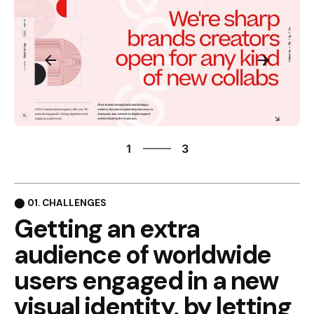
3
1
3
2
3
1
⬤ 01. CHALLENGES
Getting an extra
audience of
worldwide
users engaged in
a new
visual identity, by
letting