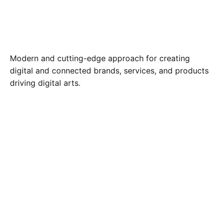
Modern and cutting-edge approach for creating
digital and connected brands, services, and products
driving digital arts.