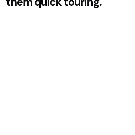
them quick touring.