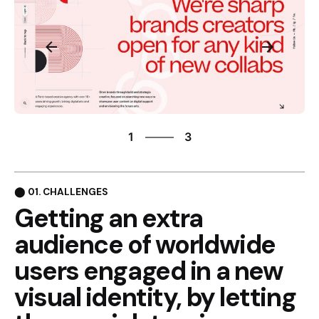
3
1
3
2
3
1
⬤ 01. CHALLENGES
Getting an extra
audience of
worldwide
users engaged in
a new
visual identity, by
letting