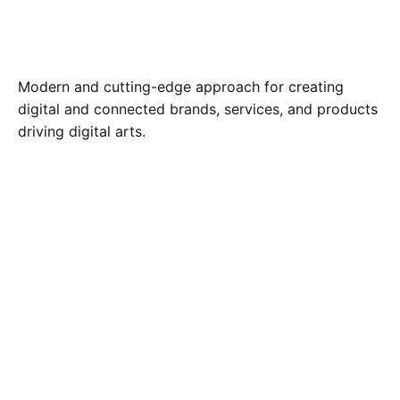
Modern and cutting-edge approach for creating
digital and connected brands, services, and products
driving digital arts.