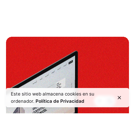
Este sitio web almacena cookies en su
ordenador.
Política de Privacidad