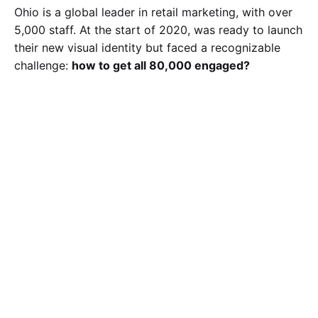
Ohio is a global leader in retail marketing, with over
5,000 staff. At the start of 2020, was ready to launch
their new visual identity but faced a recognizable
challenge:
how to get all 80,000 engaged?