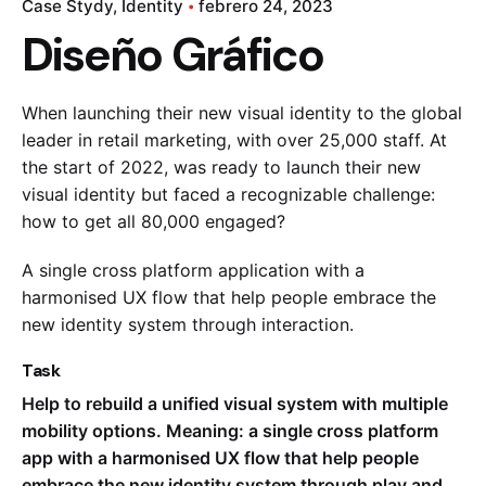
Case Stydy
Identity
febrero 24, 2023
Diseño Gráfico
When launching their new visual identity to the global
leader in retail marketing, with over 25,000 staff. At
the start of 2022, was ready to launch their new
visual identity but faced a recognizable challenge:
how to get all 80,000 engaged?
A single cross platform application with a
harmonised UX flow that help people embrace the
new identity system through interaction.
Task
Help to rebuild a unified visual system with multiple
mobility options. Meaning: a single cross platform
app with a harmonised UX flow that help people
embrace the new identity system through play and