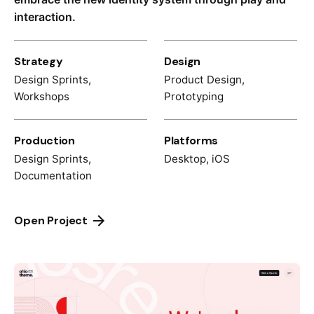
interaction.
Strategy
Design
Design Sprints,
Product Design,
Workshops
Prototyping
Production
Platforms
Design Sprints,
Desktop, iOS
Documentation
Open Project