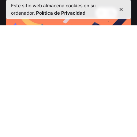
Este sitio web almacena cookies en su
ordenador.
Política de Privacidad