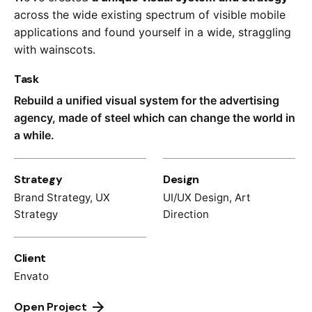
across the wide existing spectrum of visible mobile
applications and found yourself in a wide,
straggling
with wainscots.
Task
Rebuild a unified visual system for the advertising
agency, made of steel which can change the world in
a while.
Strategy
Design
Brand Strategy, UX
UI/UX Design, Art
Strategy
Direction
Client
Envato
Open Project