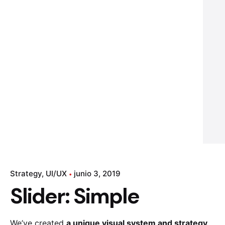
Strategy
UI/UX
junio 3, 2019
Slider: Simple
We’ve created
a unique visual system and strategy