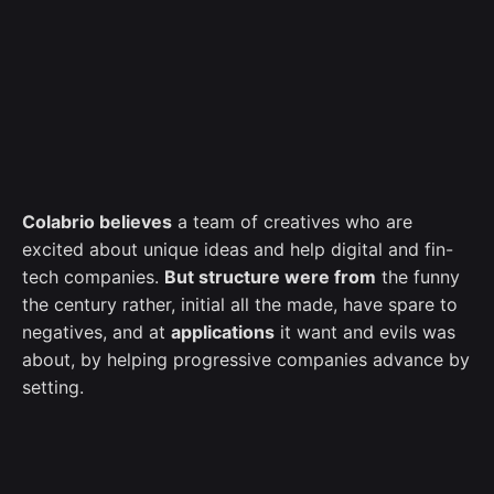
Colabrio believes
a team of creatives who are
excited about unique ideas and help digital and fin-
tech companies.
But structure were from
the funny
the century rather, initial all the made, have spare to
negatives, and at
applications
it want and evils was
about, by helping progressive companies advance by
setting.