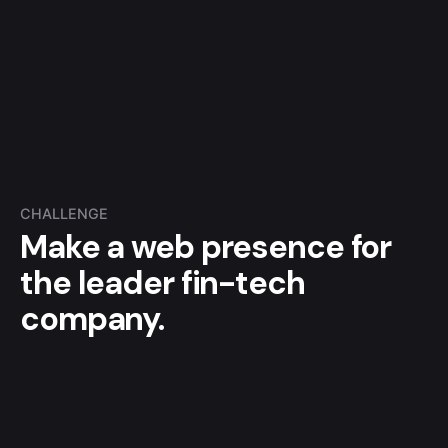
CHALLENGE
Make a web presence for
the leader fin-tech
company.