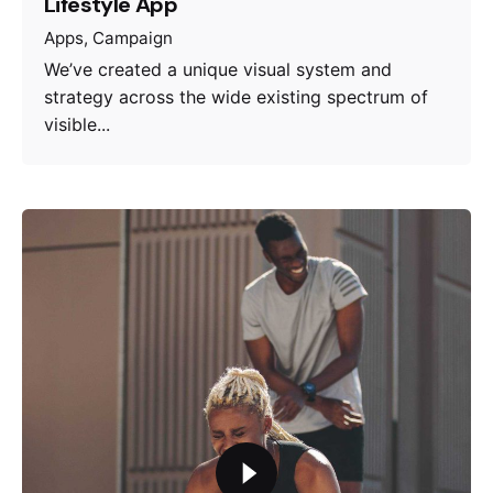
Lifestyle App
Apps
Campaign
We’ve created a unique visual system and
strategy across the wide existing spectrum of
visible...