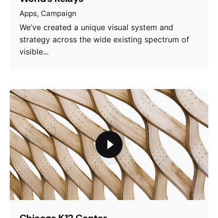
Apps
Campaign
We’ve created a unique visual system and
strategy across the wide existing spectrum of
visible...
Chicago K12 Center