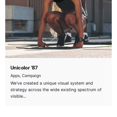
Unicolor ’87
Apps
Campaign
We’ve created a unique visual system and
strategy across the wide existing spectrum of
visible...