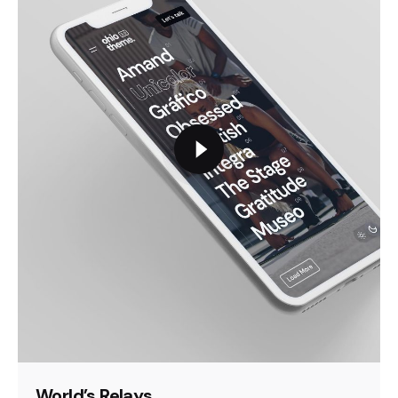
World’s Relays