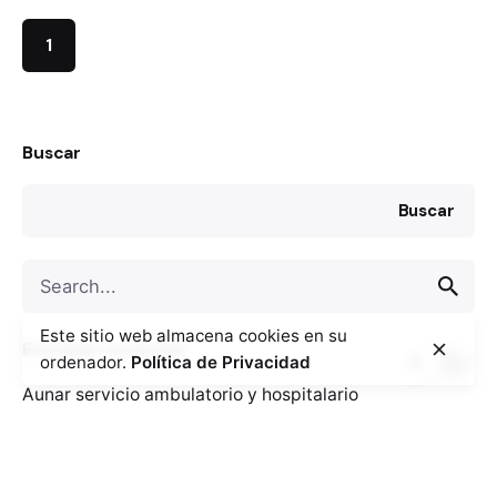
1
Buscar
Buscar
Search
for
Este sitio web almacena cookies en su
Entradas recientes
ordenador.
Política de Privacidad
Aunar servicio ambulatorio y hospitalario
descongestiona los servicios de salud.
Claves a la hora de poner en marcha la reforma de un
hospital.