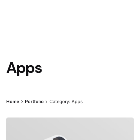
Apps
Home
Portfolio
Category: Apps