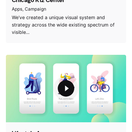
Apps
Campaign
We’ve created a unique visual system and
strategy across the wide existing spectrum of
visible...