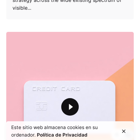
strategy across the wide existing spectrum of
visible...
Este sitio web almacena cookies en su
ordenador.
Política de Privacidad