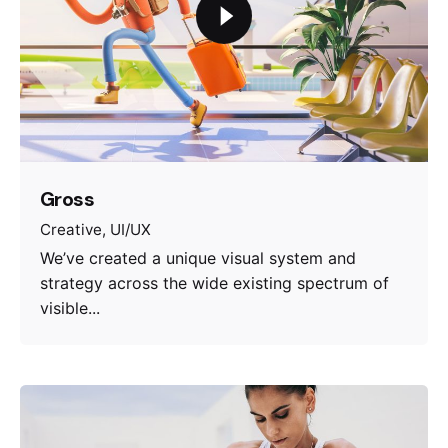
Gross
Creative
UI/UX
We’ve created a unique visual system and
strategy across the wide existing spectrum of
visible...