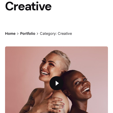
Creative
Home
Portfolio
Category: Creative