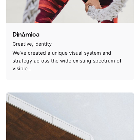
Dinámica
Creative
Identity
We’ve created a unique visual system and
strategy across the wide existing spectrum of
visible...