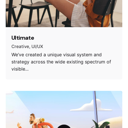
Ultimate
Creative
UI/UX
We’ve created a unique visual system and
strategy across the wide existing spectrum of
visible...