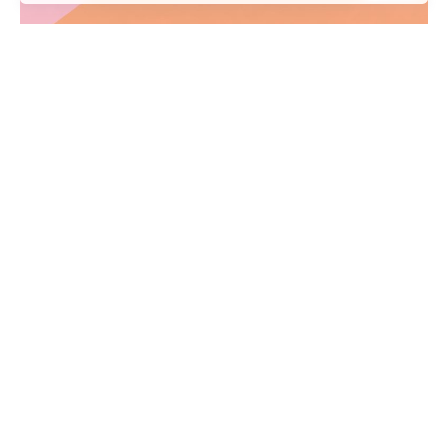
Credit Bánk
Creative
Identity
We’ve created a unique visual system and
strategy across the wide existing spectrum of
visible...
1