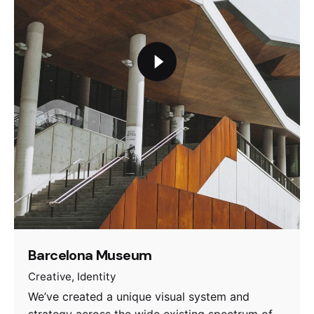
Barcelona Museum
Creative
Identity
We’ve created a unique visual system and