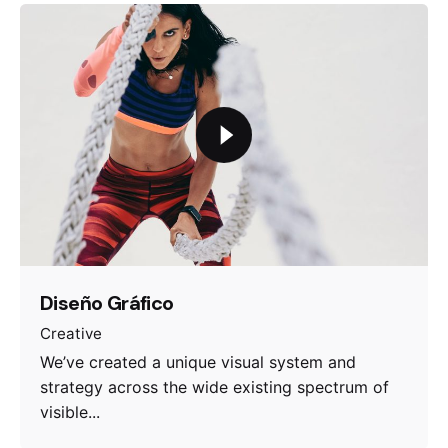
Diseño Gráfico
Creative
We’ve created a unique visual system and
strategy across the wide existing spectrum of
visible...