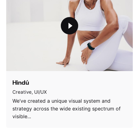
Hindú
Creative
UI/UX
We’ve created a unique visual system and
strategy across the wide existing spectrum of
visible...