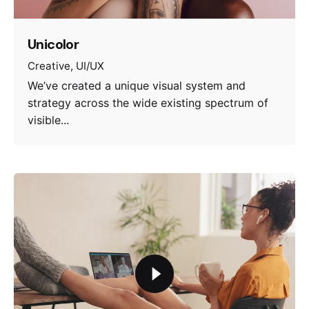
Unicolor
Creative
UI/UX
We’ve created a unique visual system and
strategy across the wide existing spectrum of
visible...