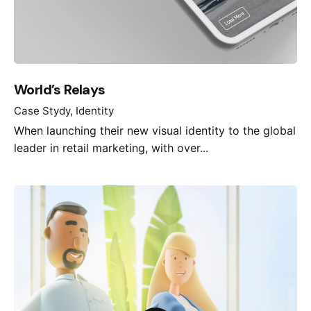
World’s Relays
Case Stydy
Identity
When launching their new visual identity to the global
leader in retail marketing, with over...