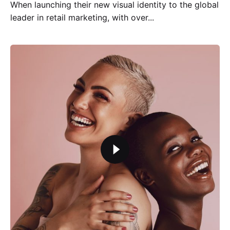
When launching their new visual identity to the global
leader in retail marketing, with over...