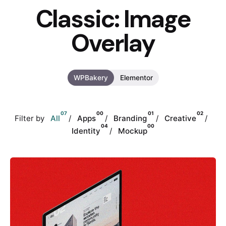
Classic: Image
Overlay
WPBakery
Elementor
07
00
01
02
Filter by
All
Apps
Branding
Creative
04
00
Identity
Mockup