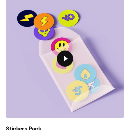
Stickers Pack