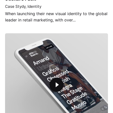
Case Stydy
Identity
When launching their new visual identity to the global
leader in retail marketing, with over...