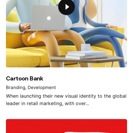
Cartoon Bank
Branding
Development
When launching their new visual identity to the global
leader in retail marketing, with over...