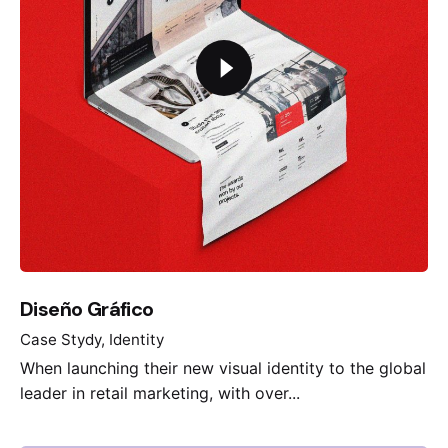
Diseño Gráfico
Case Stydy
Identity
When launching their new visual identity to the global
leader in retail marketing, with over...