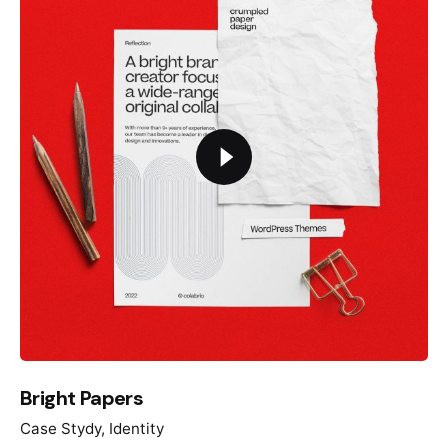
Bright Papers
Case Stydy
Identity