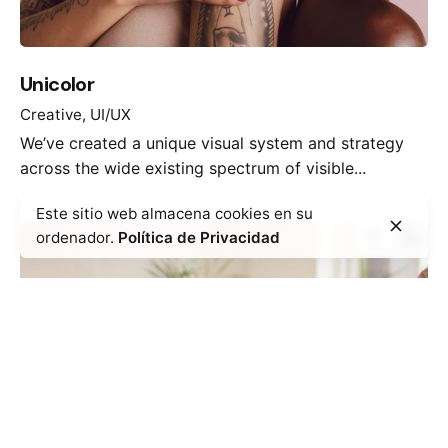
Unicolor
Creative
UI/UX
We’ve created a unique visual system and strategy
across the wide existing spectrum of visible...
Este sitio web almacena cookies en su
ordenador.
Política de Privacidad